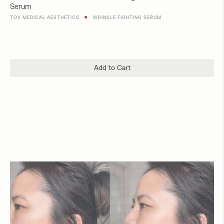
Serum
price
●
TOV MEDICAL AESTHETICS
WRINKLE FIGHTING SERUM
Add to Cart