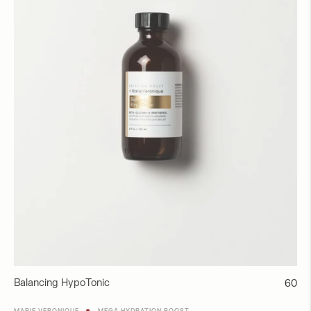
Balancing HypoTonic
Regul
60
price
●