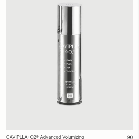
CAVIPLLA+O2® Advanced Volumizing
Regul
90