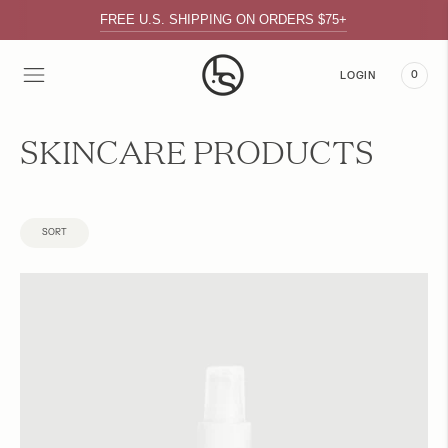
FREE U.S. SHIPPING ON ORDERS $75+
0
LOGIN
SKINCARE PRODUCTS
SORT