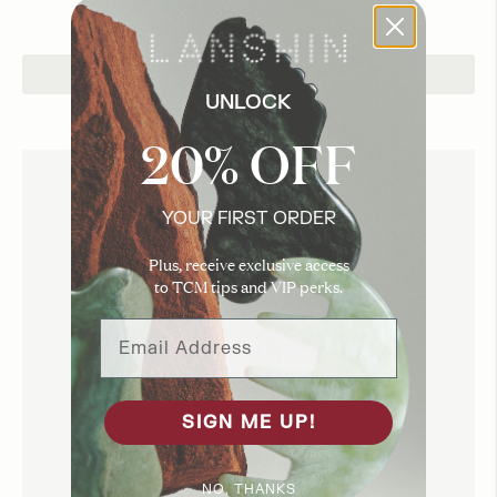
Add to Cart
UNLOCK
20% OFF
YOUR FIRST ORDER
Plus, receive exclusive access
to TCM tips and VIP perks.
Email Address
SIGN ME UP!
NO, THANKS