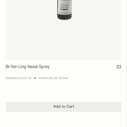
Bi-Yan Ling Nasal Spray
Regul
33
price
●
DERMATOLOGY M
SINUS RELIEF SPRAY
Add to Cart