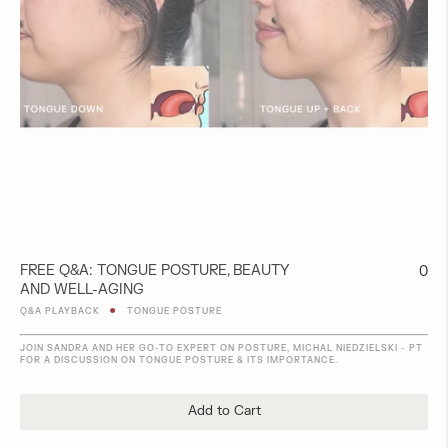
FREE Q&A: TONGUE POSTURE, BEAUTY
Regu
0
AND WELL-AGING
pric
●
Q&A PLAYBACK
TONGUE POSTURE
JOIN SANDRA AND HER GO-TO EXPERT ON POSTURE, MICHAL NIEDZIELSKI - PT
FOR A DISCUSSION ON TONGUE POSTURE & ITS IMPORTANCE.
Add to Cart