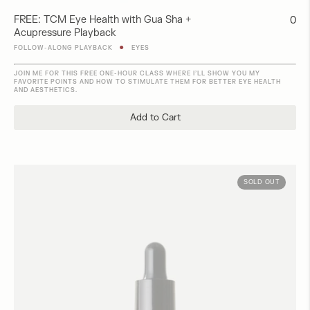
FREE: TCM Eye Health with Gua Sha +
Regu
0
Acupressure Playback
pric
●
FOLLOW-ALONG PLAYBACK
EYES
JOIN ME FOR THIS FREE ONE-HOUR CLASS WHERE I’LL SHOW YOU MY
FAVORITE POINTS AND HOW TO STIMULATE THEM FOR BETTER EYE HEALTH
AND AESTHETICS.
Add to Cart
SOLD OUT