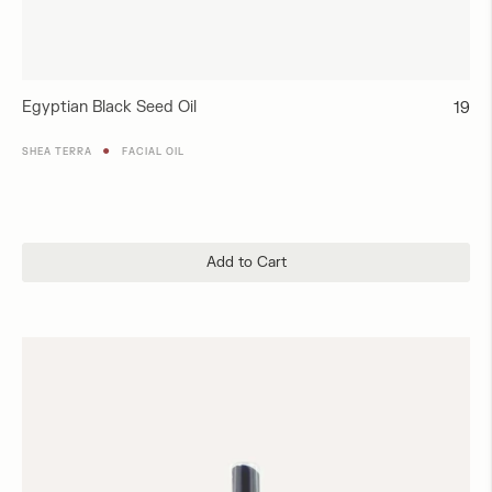
Egyptian Black Seed Oil
Regul
19
price
●
SHEA TERRA
FACIAL OIL
Add to Cart