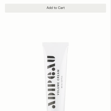
Add to Cart