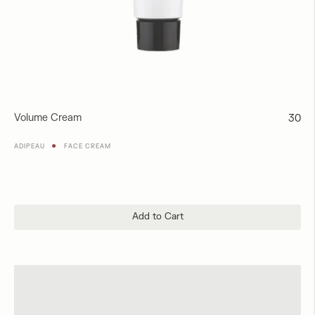
Volume Cream
Regul
30
price
●
ADIPEAU
FACE CREAM
Add to Cart