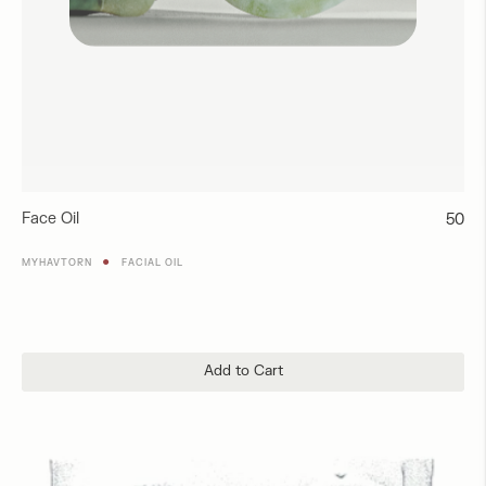
Face Oil
Regul
50
price
●
MYHAVTORN
FACIAL OIL
Add to Cart