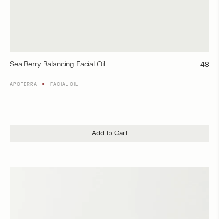
Sea Berry Balancing Facial Oil
Regul
48
price
●
APOTERRA
FACIAL OIL
Add to Cart