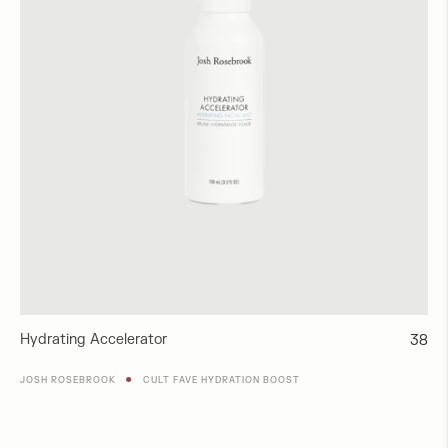
Hydrating Accelerator
Regul
38
price
●
JOSH ROSEBROOK
CULT FAVE HYDRATION BOOST