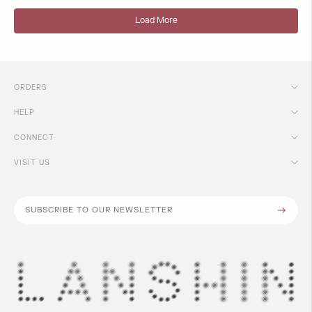
Load More
ORDERS
HELP
CONNECT
VISIT US
Subscribe