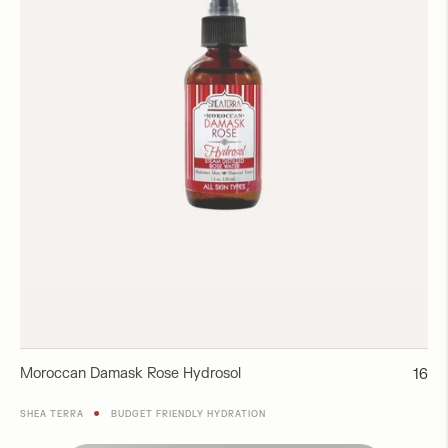
Moroccan Damask Rose Hydrosol
Regul
16
price
●
SHEA TERRA
BUDGET FRIENDLY HYDRATION