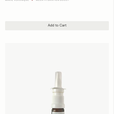
MARIE VERONIQUE
MEGA HYDRATION BOOST
Add to Cart