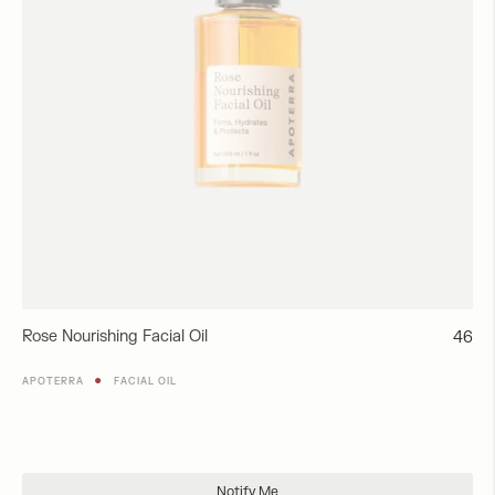
Rose Nourishing Facial Oil
Regul
46
price
●
APOTERRA
FACIAL OIL
Add to Cart
Notify Me