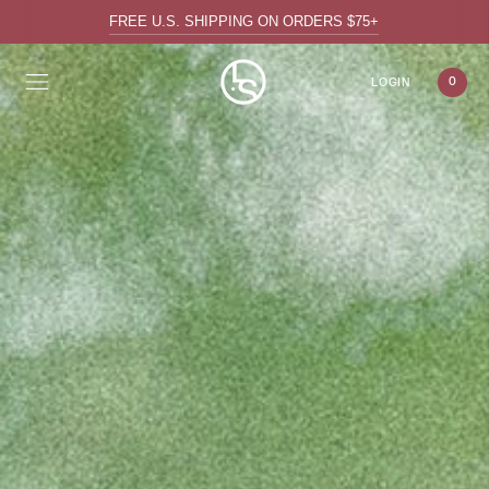
FREE U.S. SHIPPING ON ORDERS $75+
0
LOGIN