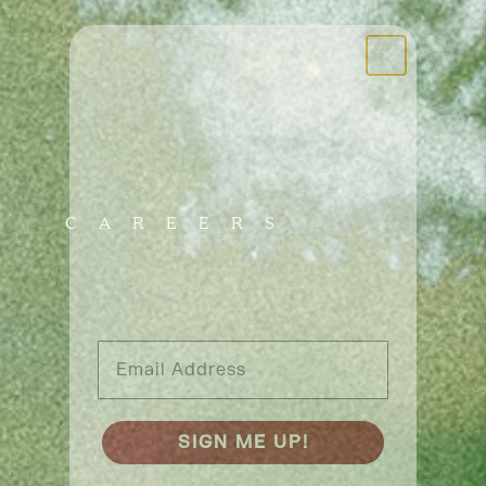
UNLOCK
20% OFF
CAREERS
YOUR FIRST ORDER
Plus, receive exclusive access
to TCM tips and VIP perks.
Email Address
SIGN ME UP!
NO, THANKS