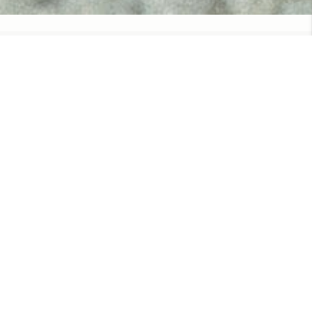
WANT TO WORK WITH US?
We currently do not have any open
positions.
Check back another time!