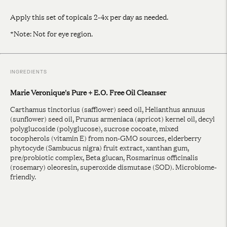
Apply this set of topicals 2-4x per day as needed.
*Note: Not for eye region.
INGREDIENTS
Marie Veronique's Pure + E.O. Free Oil Cleanser
Carthamus tinctorius (safflower) seed oil, Helianthus annuus
(sunflower) seed oil, Prunus armeniaca (apricot) kernel oil, decyl
polyglucoside (polyglucose), sucrose cocoate, mixed
tocopherols (vitamin E) from non-GMO sources, elderberry
phytocyde (Sambucus nigra) fruit extract, xanthan gum,
pre/probiotic complex, Beta glucan, Rosmarinus officinalis
(rosemary) oleoresin, superoxide dismutase (SOD). Microbiome-
friendly.