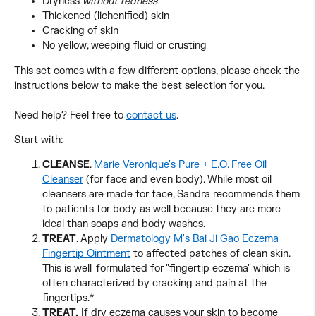
Dryness
without redness
Thickened (lichenified) skin
Cracking of skin
No yellow, weeping fluid or crusting
This set comes with a few different options, please check the
instructions below to make the best selection for you.
Need help? Feel free to
contact us
.
Start with:
CLEANSE
.
Marie Veronique's Pure + E.O. Free Oil
Cleanser
(for face and even body). While most oil
cleansers are made for face, Sandra recommends them
to patients for body as well because they are more
ideal than soaps and body washes.
TREAT
. Apply
Dermatology M's Bai Ji Gao Eczema
Fingertip Ointment
to affected patches of clean skin.
This is well-formulated for "fingertip eczema" which is
often characterized by cracking and pain at the
fingertips.*
TREAT.
If dry eczema causes your skin to become