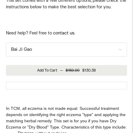
This set comes with a few different options, please check the
instructions below to make the best selection for you.
Need help? Feel free to
contact us
.
Add To Cart
—
$159.00
$130.38
In TCM, all eczema is not made equal. Successful treatment
depends on identifying the right eczema "type" and applying the
matching herbal remedy. This set is for you if you have Dry
Eczema or "Dry Blood" Type. Characteristics of this type include: