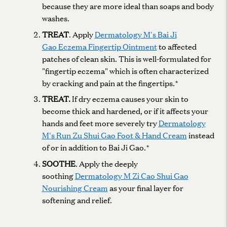
because they are more ideal than soaps and body
washes.
TREAT
. Apply
Dermatology M's Bai Ji
Gao Eczema Fingertip Ointment
to affected
patches of clean skin. This is well-formulated for
"fingertip eczema" which is often characterized
by cracking and pain at the fingertips.*
TREAT.
If dry eczema causes your skin to
become thick and hardened, or if it affects your
hands and feet more severely try
Dermatology
M's Run Zu Shui Gao Foot & Hand Cream
instead
of or in addition to Bai Ji Gao.*
SOOTHE
. Apply the deeply
soothing
Dermatology M Zi Cao Shui Gao
Nourishing Cream
as your final layer for
softening and relief.