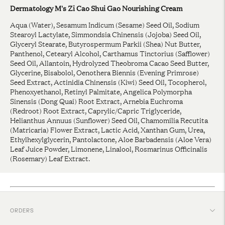
Dermatology M's Zi Cao Shui Gao Nourishing Cream
Aqua (Water), Sesamum Indicum (Sesame) Seed Oil, Sodium
Stearoyl Lactylate, Simmondsia Chinensis (Jojoba) Seed Oil,
Glyceryl Stearate, Butyrospermum Parkii (Shea) Nut Butter,
Panthenol, Cetearyl Alcohol, Carthamus Tinctorius (Safflower)
Seed Oil, Allantoin, Hydrolyzed Theobroma Cacao Seed Butter,
Glycerine, Bisabolol, Oenothera Biennis (Evening Primrose)
Seed Extract, Actinidia Chinensis (Kiwi) Seed Oil, Tocopherol,
Phenoxyethanol, Retinyl Palmitate, Angelica Polymorpha
Sinensis (Dong Quai) Root Extract, Arnebia Euchroma
(Redroot) Root Extract, Caprylic/Capric Triglyceride,
Helianthus Annuus (Sunflower) Seed Oil, Chamomilia Recutita
(Matricaria) Flower Extract, Lactic Acid, Xanthan Gum, Urea,
Ethylhexylglycerin, Pantolactone, Aloe Barbadensis (Aloe Vera)
Leaf Juice Powder, Limonene, Linalool, Rosmarinus Officinalis
(Rosemary) Leaf Extract.
ORDERS