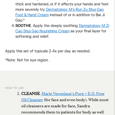
thick and hardened, or if it affects your hands and feet
more severely try
Dermatology M's Run Zu Shui Gao
Foot & Hand Cream
instead of or in addition to Bai Ji
Gao.*
SOOTHE
. Apply the deeply soothing
Dermatology M Zi
Cao Shui Gao Nourishing Cream
as your final layer for
softening and relief.
Apply this set of topicals 2-4x per day as needed.
*Note: Not for eye region.
Adding
product
to
your
cart
HOW TO USE
CLEANSE
.
Marie Veronique's Pure + E.O. Free
Oil Cleanser
(for face and even body). While most
oil cleansers are made for face, Sandra
recommends them to patients for body as well