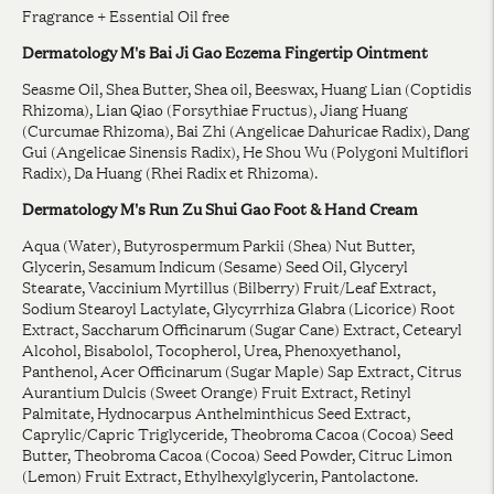
Fragrance + Essential Oil free
Dermatology M's Bai Ji Gao Eczema Fingertip Ointment
Seasme Oil, Shea Butter, Shea oil, Beeswax, Huang Lian (Coptidis
Rhizoma), Lian Qiao (Forsythiae Fructus), Jiang Huang
(Curcumae Rhizoma), Bai Zhi (Angelicae Dahuricae Radix), Dang
Gui (Angelicae Sinensis Radix), He Shou Wu (Polygoni Multiflori
Radix), Da Huang (Rhei Radix et Rhizoma).
Dermatology M's Run Zu Shui Gao Foot & Hand Cream
Aqua (Water), Butyrospermum Parkii (Shea) Nut Butter,
Glycerin, Sesamum Indicum (Sesame) Seed Oil, Glyceryl
Stearate, Vaccinium Myrtillus (Bilberry) Fruit/Leaf Extract,
Sodium Stearoyl Lactylate, Glycyrrhiza Glabra (Licorice) Root
Extract, Saccharum Officinarum (Sugar Cane) Extract, Cetearyl
Alcohol, Bisabolol, Tocopherol, Urea, Phenoxyethanol,
Panthenol, Acer Officinarum (Sugar Maple) Sap Extract, Citrus
Aurantium Dulcis (Sweet Orange) Fruit Extract, Retinyl
Palmitate, Hydnocarpus Anthelminthicus Seed Extract,
Caprylic/Capric Triglyceride, Theobroma Cacoa (Cocoa) Seed
Butter, Theobroma Cacoa (Cocoa) Seed Powder, Citruc Limon
(Lemon) Fruit Extract, Ethylhexylglycerin, Pantolactone.