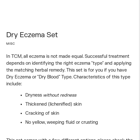
Dry Eczema Set
MISC
In TCM, all eczema is not made equal. Successful treatment
depends on identifying the right eczema "type" and applying
the matching herbal remedy. This set is for you if you have
Dry Eczema or "Dry Blood" Type. Characteristics of this type
include:
Dryness
without redness
Thickened (lichenified) skin
Cracking of skin
No yellow, weeping fluid or crusting