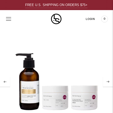
FREE U.S. SHIPPING ON ORDERS $75+
0
LOGIN